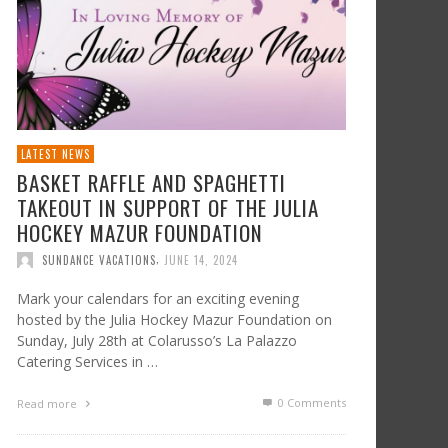
LATEST NEWS
BASKET RAFFLE AND SPAGHETTI
TAKEOUT IN SUPPORT OF THE JULIA
HOCKEY MAZUR FOUNDATION
,
SUNDANCE VACATIONS
JUNE 14, 2024
Mark your calendars for an exciting evening
hosted by the Julia Hockey Mazur Foundation on
Sunday, July 28th at Colarusso’s La Palazzo
Catering Services in …
0 Comments
Read more