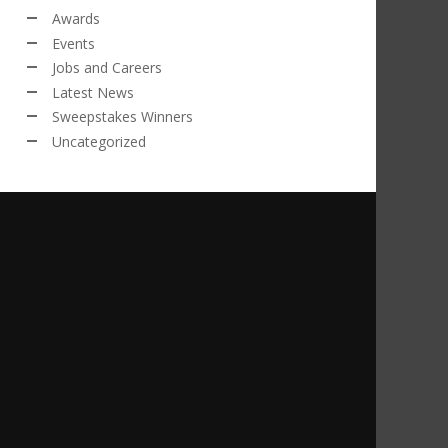
Awards
Events
Jobs and Careers
Latest News
Sweepstakes Winners
Uncategorized