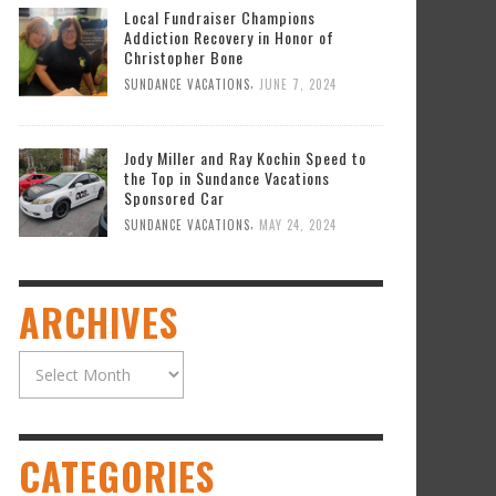
Local Fundraiser Champions
Addiction Recovery in Honor of
Christopher Bone
,
SUNDANCE VACATIONS
JUNE 7, 2024
Jody Miller and Ray Kochin Speed to
the Top in Sundance Vacations
Sponsored Car
,
SUNDANCE VACATIONS
MAY 24, 2024
ARCHIVES
Archives
CATEGORIES