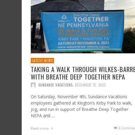
BASKET RAFFLE AND SPAGHETTI TAKEOUT IN
SUPPORT OF THE JULIA HOCKEY MAZUR
FOUNDATION
,
SUNDANCE VACATIONS
JUNE 14, 2024
LATEST NEWS
TAKING A WALK THROUGH WILKES-BARR
WITH BREATHE DEEP TOGETHER NEPA
,
SUNDANCE VACATIONS
DECEMBER 15, 2023
On Saturday, November 4th, Sundance Vacations
employees gathered at Kington’s Kirby Park to walk,
jog, and run in support of Breathe Deep Together
NEPA and …
0 Commen
Read more