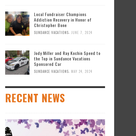
DY MILLER AND RAY KOCHIN SPEED TO THE
P IN SUNDANCE VACATIONS SPONSORED CAR
Local Fundraiser Champions
,
SUNDANCE VACATIONS
MAY 24, 2024
Addiction Recovery in Honor of
Christopher Bone
,
SUNDANCE VACATIONS
JUNE 7, 2024
Jody Miller and Ray Kochin Speed to
the Top in Sundance Vacations
Sponsored Car
,
SUNDANCE VACATIONS
MAY 24, 2024
RECENT NEWS