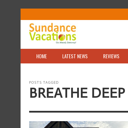
HOME
LATEST NEWS
REVIEWS
POSTS TAGGED
BREATHE DEEP