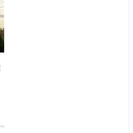
LOCAL FUNDRAISER CHAMPIONS ADDICTION
JO
RECOVERY IN HONOR OF CHRISTOPHER BONE
TO
,
SUNDANCE VACATIONS
JUNE 7, 2024
E
ts