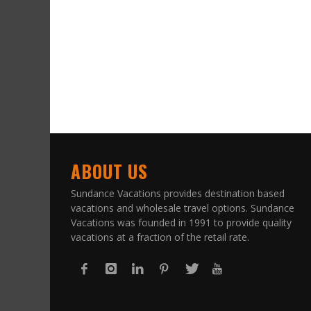
ABOUT US
Sundance Vacations provides destination based
vacations and wholesale travel options. Sundance
Vacations was founded in 1991 to provide quality
vacations at a fraction of the retail rate.