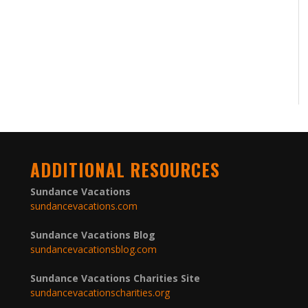
ADDITIONAL RESOURCES
Sundance Vacations
sundancevacations.com
Sundance Vacations Blog
sundancevacationsblog.com
Sundance Vacations Charities Site
sundancevacationscharities.org