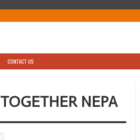
CONTACT US
 TOGETHER NEPA