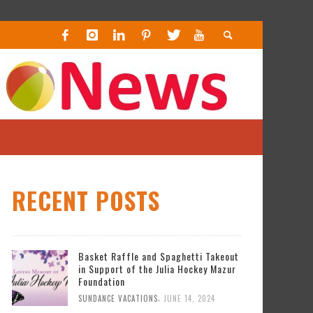
RECENT POSTS
Basket Raffle and Spaghetti Takeout
in Support of the Julia Hockey Mazur
Foundation
,
SUNDANCE VACATIONS
JUNE 14, 2024