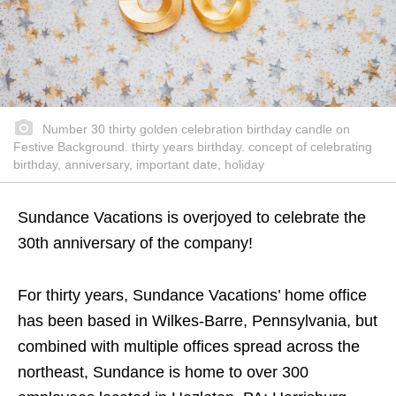
Number 30 thirty golden celebration birthday candle on
Festive Background. thirty years birthday. concept of celebrating
birthday, anniversary, important date, holiday
Sundance Vacations is overjoyed to celebrate the
30th anniversary of the company!
For thirty years, Sundance Vacations’ home office
has been based in Wilkes-Barre, Pennsylvania, but
combined with multiple offices spread across the
northeast, Sundance is home to over 300