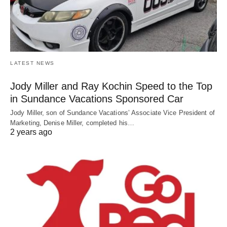
LATEST NEWS
Jody Miller and Ray Kochin Speed to the Top
in Sundance Vacations Sponsored Car
Jody Miller, son of Sundance Vacations’ Associate Vice President of
Marketing, Denise Miller, completed his…
2 years ago