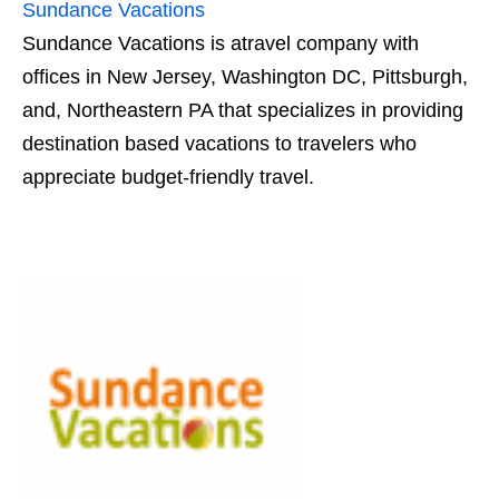
Sundance Vacations
Sundance Vacations is atravel company with
offices in New Jersey, Washington DC, Pittsburgh,
and, Northeastern PA that specializes in providing
destination based vacations to travelers who
appreciate budget-friendly travel.