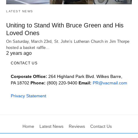
LATEST NEWS
Uniting to Stand With Bruce Green and His
Loved Ones
On Saturday, March 23rd, St. John’s Lutheran Church in Jim Thorpe
hosted a basket raffle…
2 years ago
CONTACT US
Corporate Office:
264 Highland Park Blvd. Wilkes Barre,
PA 18702
Phone:
(800) 220-9400
Email:
PR@vacmail.com
Privacy Statement
Home
Latest News
Reviews
Contact Us