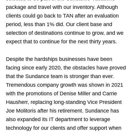
package and travel with our inventory. Although
clients could go back to TAN after an evaluation
period, less than 1% did. Our client base and
selection of destinations continue to grow, and we
expect that to continue for the next thirty years.
Despite the hardships businesses have been
facing since early 2020, the obstacles have proved
that the Sundance team is stronger than ever.
Tremendous company growth was shown in 2021
with the promotions of Denise Miller and Carrie
Hausherr, replacing long-standing Vice President
Joe Molitoris after his retirement. Sundance has
also expanded its IT department to leverage
technology for our clients and offer support when