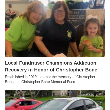
Local Fundraiser Champions Addiction
Recovery in Honor of Christopher Bone
Established in 2019 to honor the memory of Christopher
Bone, the Christopher Bone Memorial Fund…