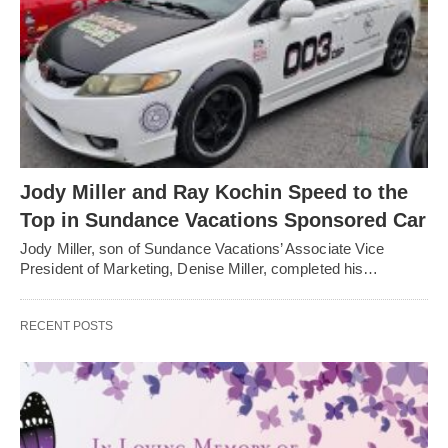
Jody Miller and Ray Kochin Speed to the
Top in Sundance Vacations Sponsored Car
Jody Miller, son of Sundance Vacations’ Associate Vice
President of Marketing, Denise Miller, completed his…
RECENT POSTS