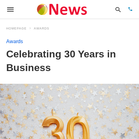
HOMEPAGE
AWARDS
Awards
Type
Celebrating 30 Years in
your
sear
quer
Business
and
hit
enter