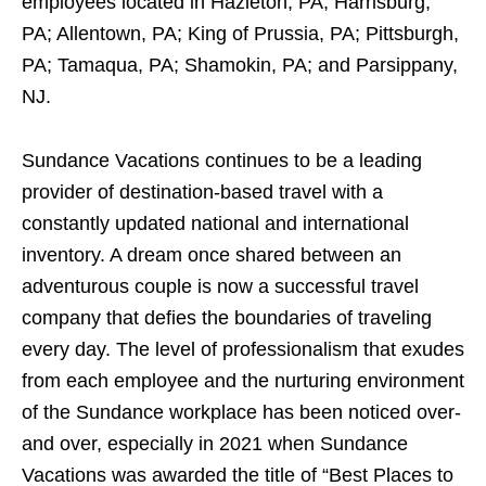
employees located in Hazleton, PA; Harrisburg,
PA; Allentown, PA; King of Prussia, PA; Pittsburgh,
PA; Tamaqua, PA; Shamokin, PA; and Parsippany,
NJ.
Sundance Vacations continues to be a leading
provider of destination-based travel with a
constantly updated national and international
inventory. A dream once shared between an
adventurous couple is now a successful travel
company that defies the boundaries of traveling
every day. The level of professionalism that exudes
from each employee and the nurturing environment
of the Sundance workplace has been noticed over-
and over, especially in 2021 when Sundance
Vacations was awarded the title of “Best Places to