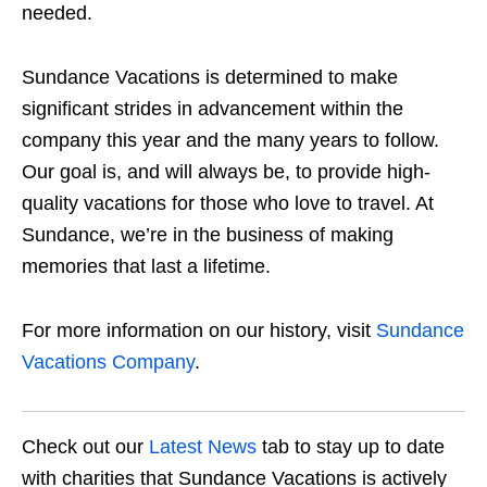
needed.
Sundance Vacations is determined to make
significant strides in advancement within the
company this year and the many years to follow.
Our goal is, and will always be, to provide high-
quality vacations for those who love to travel. At
Sundance, we’re in the business of making
memories that last a lifetime.
For more information on our history, visit
Sundance
Vacations Company
.
Check out our
Latest News
tab to stay up to date
with charities that Sundance Vacations is actively