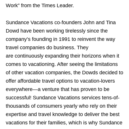
Work” from the Times Leader.
Sundance Vacations co-founders John and Tina
Dowd have been working tirelessly since the
company’s founding in 1991 to reinvent the way
travel companies do business. They
are continuously expanding their horizons when it
comes to vacationing. After seeing the limitations
of other vacation companies, the Dowds decided to
offer affordable travel options to vacation-lovers
everywhere—a venture that has proven to be
successful! Sundance Vacations services tens-of-
thousands of consumers yearly who rely on their
expertise and travel knowledge to deliver the best
vacations for their families, which is why Sundance