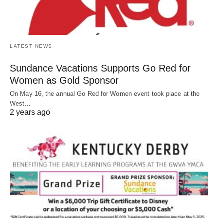
LATEST NEWS
Sundance Vacations Supports Go Red for
Women as Gold Sponsor
On May 16, the annual Go Red for Women event took place at the
West…
2 years ago