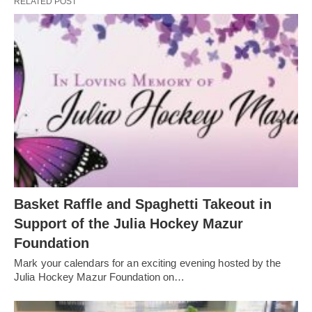
RELATED POST
Basket Raffle and Spaghetti Takeout in
Support of the Julia Hockey Mazur
Foundation
Mark your calendars for an exciting evening hosted by the
Julia Hockey Mazur Foundation on…