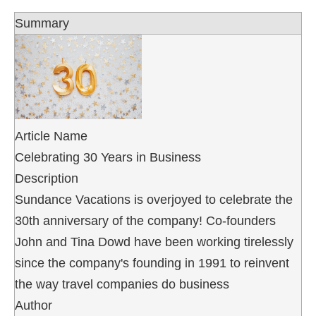
Summary
Article Name
Celebrating 30 Years in Business
Description
Sundance Vacations is overjoyed to celebrate the
30th anniversary of the company! Co-founders
John and Tina Dowd have been working tirelessly
since the company's founding in 1991 to reinvent
the way travel companies do business
Author