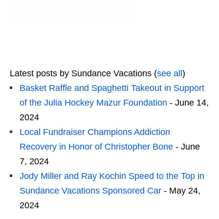
Latest posts by Sundance Vacations
(
see all
)
Basket Raffle and Spaghetti Takeout in Support
of the Julia Hockey Mazur Foundation
- June 14,
2024
Local Fundraiser Champions Addiction
Recovery in Honor of Christopher Bone
- June
7, 2024
Jody Miller and Ray Kochin Speed to the Top in
Sundance Vacations Sponsored Car
- May 24,
2024