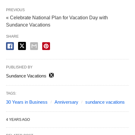
PREVIOUS
« Celebrate National Plan for Vacation Day with
Sundance Vacations
SHARE
PUBLISHED BY
Sundance Vacations
TAGS:
30 Years in Business
Anniversary
sundance vacations
4 YEARS AGO