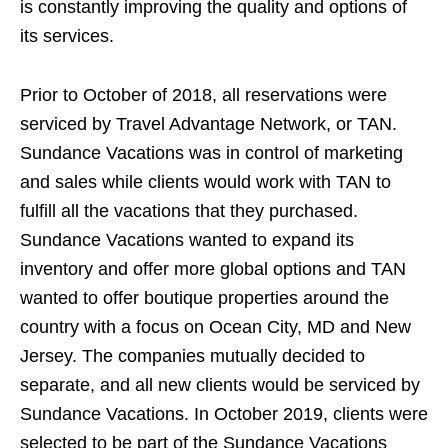
is constantly improving the quality and options of
its services.
Prior to October of 2018, all reservations were
serviced by Travel Advantage Network, or TAN.
Sundance Vacations was in control of marketing
and sales while clients would work with TAN to
fulfill all the vacations that they purchased.
Sundance Vacations wanted to expand its
inventory and offer more global options and TAN
wanted to offer boutique properties around the
country with a focus on Ocean City, MD and New
Jersey. The companies mutually decided to
separate, and all new clients would be serviced by
Sundance Vacations. In October 2019, clients were
selected to be part of the Sundance Vacations