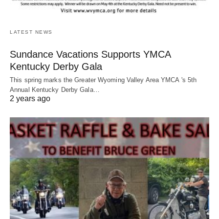
LATEST NEWS
Sundance Vacations Supports YMCA
Kentucky Derby Gala
This spring marks the Greater Wyoming Valley Area YMCA 's 5th
Annual Kentucky Derby Gala…
2 years ago