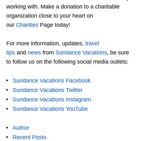
working with. Make a donation to a charitable
organization close to your heart on
our
Charities
Page today!
For more information, updates,
travel
tips
and
news
from
Sundance Vacations
, be sure
to follow us on the following social media outlets:
Sundance Vacations Facebook
Sundance Vacations Twitter
Sundance Vacations Instagram
Sundance Vacations YouTube
Author
Recent Posts