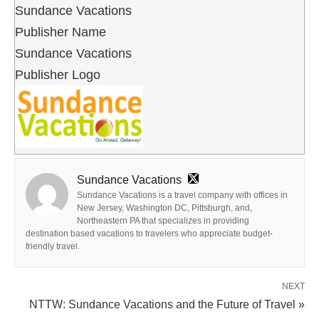
Sundance Vacations
Publisher Name
Sundance Vacations
Publisher Logo
Sundance Vacations
Sundance Vacations is a travel company with offices in
New Jersey, Washington DC, Pittsburgh, and,
Northeastern PA that specializes in providing
destination based vacations to travelers who appreciate budget-
friendly travel.
NEXT
NTTW: Sundance Vacations and the Future of Travel »