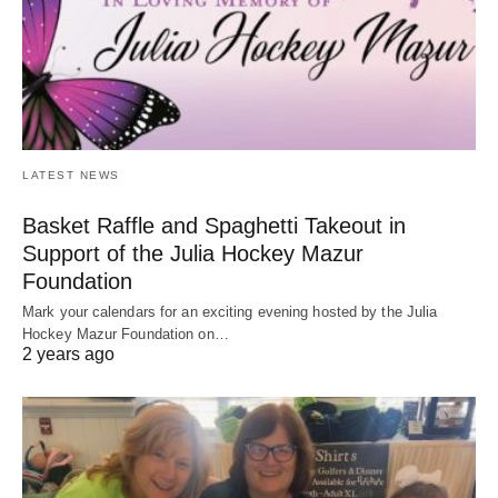
LATEST NEWS
Basket Raffle and Spaghetti Takeout in
Support of the Julia Hockey Mazur
Foundation
Mark your calendars for an exciting evening hosted by the Julia
Hockey Mazur Foundation on…
2 years ago