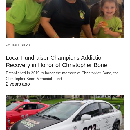
LATEST NEWS
Local Fundraiser Champions Addiction
Recovery in Honor of Christopher Bone
Established in 2019 to honor the memory of Christopher Bone, the
Christopher Bone Memorial Fund…
2 years ago