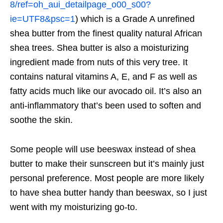
8/ref=oh_aui_detailpage_o00_s00?
ie=UTF8&psc=1
) which is a Grade A unrefined
shea butter from the finest quality natural African
shea trees. Shea butter is also a moisturizing
ingredient made from nuts of this very tree. It
contains natural vitamins A, E, and F as well as
fatty acids much like our avocado oil. It’s also an
anti-inflammatory that’s been used to soften and
soothe the skin.
Some people will use beeswax instead of shea
butter to make their sunscreen but it’s mainly just
personal preference. Most people are more likely
to have shea butter handy than beeswax, so I just
went with my moisturizing go-to.