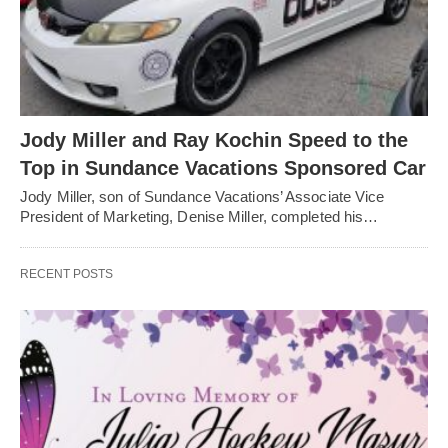
Jody Miller and Ray Kochin Speed to the
Top in Sundance Vacations Sponsored Car
Jody Miller, son of Sundance Vacations’ Associate Vice
President of Marketing, Denise Miller, completed his…
RECENT POSTS