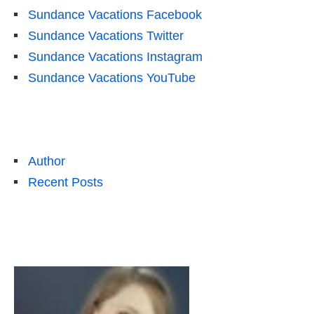
Sundance Vacations Facebook
Sundance Vacations Twitter
Sundance Vacations Instagram
Sundance Vacations YouTube
Author
Recent Posts