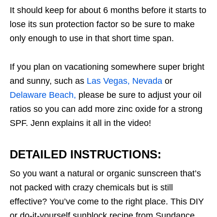
It should keep for about 6 months before it starts to
lose its sun protection factor so be sure to make
only enough to use in that short time span.
If you plan on vacationing somewhere super bright
and sunny, such as
Las Vegas, Nevada
or
Delaware Beach,
please be sure to adjust your oil
ratios so you can add more zinc oxide for a strong
SPF. Jenn explains it all in the video!
DETAILED INSTRUCTIONS:
So you want a natural or organic sunscreen that’s
not packed with crazy chemicals but is still
effective? You’ve come to the right place. This DIY
or do-it-yourself sunblock recipe from Sundance