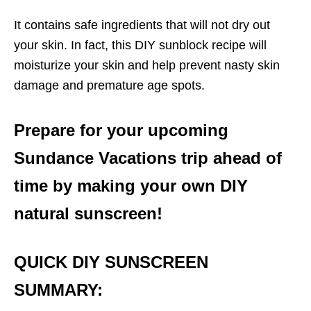
It contains safe ingredients that will not dry out
your skin. In fact, this DIY sunblock recipe will
moisturize your skin and help prevent nasty skin
damage and premature age spots.
Prepare for your upcoming
Sundance Vacations trip ahead of
time by making your own DIY
natural sunscreen!
QUICK DIY SUNSCREEN
SUMMARY: