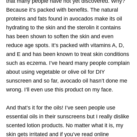
that many people have not yet discovered. Why?
Because it’s packed with benefits. The natural
proteins and fats found in avocados make its oil
hydrating to the skin and the sterolin it contains
has been shown to soften the skin and even
reduce age spots. It’s packed with vitamins A, D,
and E and has been known to treat skin conditions
such as eczema. I’ve heard many people complain
about using vegetable or olive oil for DIY
sunscreen and so far, avocado oil hasn’t done me
wrong. I’ll even use this product on my face.
And that’s it for the oils! I’ve seen people use
essential oils in their sunscreens but I really dislike
scented lotion products. No matter what it is, my
skin gets irritated and if you’ve read online