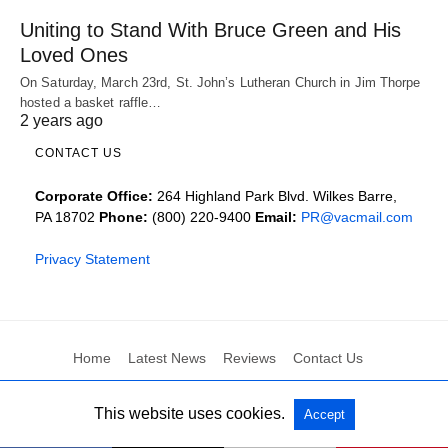
Uniting to Stand With Bruce Green and His
Loved Ones
On Saturday, March 23rd, St. John’s Lutheran Church in Jim Thorpe
hosted a basket raffle…
2 years ago
CONTACT US
Corporate Office:
264 Highland Park Blvd. Wilkes Barre,
PA 18702
Phone:
(800) 220-9400
Email:
PR@vacmail.com
Privacy Statement
Home
Latest News
Reviews
Contact Us
This website uses cookies.
Accept
All Rights Reserved
View Non-AMP Version