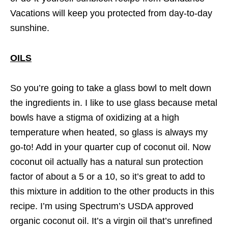
Vacations will keep you protected from day-to-day
sunshine.
OILS
So you’re going to take a glass bowl to melt down
the ingredients in. I like to use glass because metal
bowls have a stigma of oxidizing at a high
temperature when heated, so glass is always my
go-to! Add in your quarter cup of coconut oil. Now
coconut oil actually has a natural sun protection
factor of about a 5 or a 10, so it’s great to add to
this mixture in addition to the other products in this
recipe. I’m using Spectrum’s USDA approved
organic coconut oil. It’s a virgin oil that’s unrefined