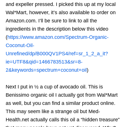
and expeller pressed. I picked this up at my local
Wal*Mart, however, it’s also available to order on
Amazon.com. I’ll be sure to link to all the
ingredients in the description below this video
(
https://www.amazon.com/Spectrum-Organic-
Coconut-Oil-
Unrefined/dp/B000QV1PS4/ref=sr_1_2_a_it?
ie=UTF8&qid=1466783513&sr=8-
2&keywords=spectrum+coconut+oil
)
Next I put in ½ a cup of avocado oil. This is
Benissimo organic oil I actually got from Wal*Mart
as well, but you can find a similar product online.
This may seem like a strange oil but Med-
Health.net actually calls this oil a “hidden treasure”