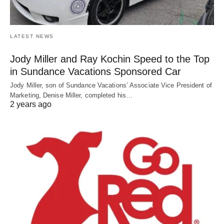
LATEST NEWS
Jody Miller and Ray Kochin Speed to the Top
in Sundance Vacations Sponsored Car
Jody Miller, son of Sundance Vacations’ Associate Vice President of
Marketing, Denise Miller, completed his…
2 years ago