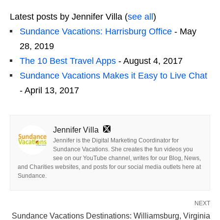
Latest posts by Jennifer Villa
(
see all
)
Sundance Vacations: Harrisburg Office
- May
28, 2019
The 10 Best Travel Apps
- August 4, 2017
Sundance Vacations Makes it Easy to Live Chat
- April 13, 2017
Jennifer Villa
Jennifer is the Digital Marketing Coordinator for
Sundance Vacations. She creates the fun videos you
see on our YouTube channel, writes for our Blog, News,
and Charities websites, and posts for our social media outlets here at
Sundance.
NEXT
Sundance Vacations Destinations: Williamsburg, Virginia