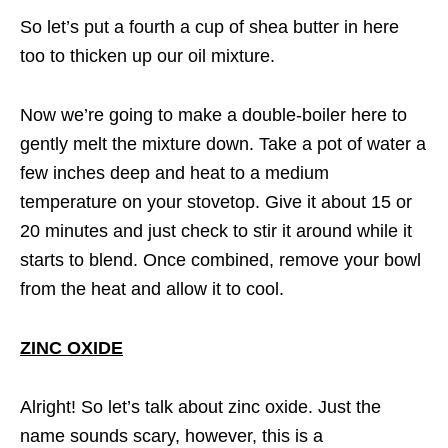
So let’s put a fourth a cup of shea butter in here
too to thicken up our oil mixture.
Now we’re going to make a double-boiler here to
gently melt the mixture down. Take a pot of water a
few inches deep and heat to a medium
temperature on your stovetop. Give it about 15 or
20 minutes and just check to stir it around while it
starts to blend. Once combined, remove your bowl
from the heat and allow it to cool.
ZINC OXIDE
Alright! So let’s talk about zinc oxide. Just the
name sounds scary, however, this is a