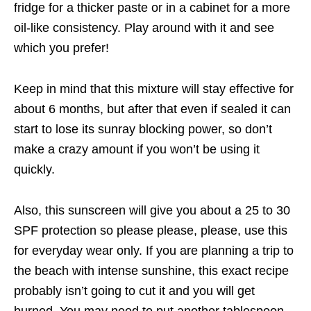
fridge for a thicker paste or in a cabinet for a more
oil-like consistency. Play around with it and see
which you prefer!
Keep in mind that this mixture will stay effective for
about 6 months, but after that even if sealed it can
start to lose its sunray blocking power, so don’t
make a crazy amount if you won’t be using it
quickly.
Also, this sunscreen will give you about a 25 to 30
SPF protection so please please, please, use this
for everyday wear only. If you are planning a trip to
the beach with intense sunshine, this exact recipe
probably isn’t going to cut it and you will get
burned. You may need to put another tablespoon