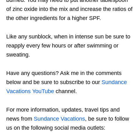
of zinc oxide into the mix and increase the ratios of
the other ingredients for a higher SPF.
Like any sunblock, when in intense sun be sure to
reapply every few hours or after swimming or
sweating.
Have any questions? Ask me in the comments
below and be sure to subscribe to our
Sundance
Vacations YouTube
channel.
For more information, updates, travel tips and
news from
Sundance Vacations
, be sure to follow
us on the following social media outlets: