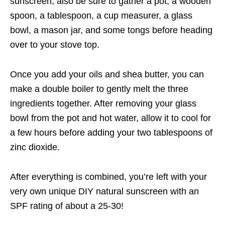
sunscreen, also be sure to gather a pot, a wooden
spoon, a tablespoon, a cup measurer, a glass
bowl, a mason jar, and some tongs before heading
over to your stove top.
Once you add your oils and shea butter, you can
make a double boiler to gently melt the three
ingredients together. After removing your glass
bowl from the pot and hot water, allow it to cool for
a few hours before adding your two tablespoons of
zinc dioxide.
After everything is combined, you’re left with your
very own unique DIY natural sunscreen with an
SPF rating of about a 25-30!