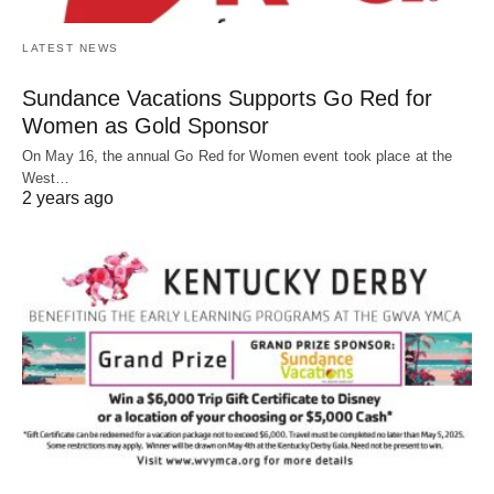
LATEST NEWS
Sundance Vacations Supports Go Red for
Women as Gold Sponsor
On May 16, the annual Go Red for Women event took place at the
West…
2 years ago