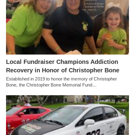
Local Fundraiser Champions Addiction
Recovery in Honor of Christopher Bone
Established in 2019 to honor the memory of Christopher
Bone, the Christopher Bone Memorial Fund…