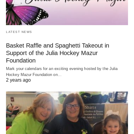
LATEST NEWS
Basket Raffle and Spaghetti Takeout in
Support of the Julia Hockey Mazur
Foundation
Mark your calendars for an exciting evening hosted by the Julia
Hockey Mazur Foundation on…
2 years ago