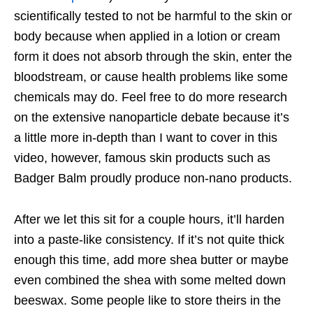
scientifically tested to not be harmful to the skin or
body because when applied in a lotion or cream
form it does not absorb through the skin, enter the
bloodstream, or cause health problems like some
chemicals may do. Feel free to do more research
on the extensive nanoparticle debate because it’s
a little more in-depth than I want to cover in this
video, however, famous skin products such as
Badger Balm proudly produce non-nano products.
After we let this sit for a couple hours, it’ll harden
into a paste-like consistency. If it’s not quite thick
enough this time, add more shea butter or maybe
even combined the shea with some melted down
beeswax. Some people like to store theirs in the