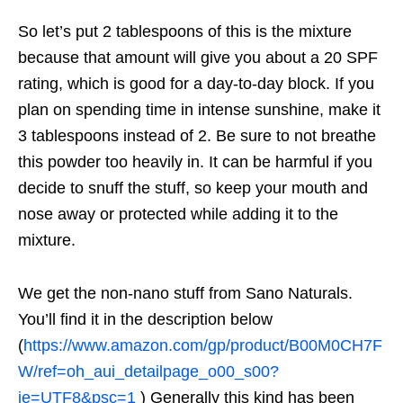
So let’s put 2 tablespoons of this is the mixture
because that amount will give you about a 20 SPF
rating, which is good for a day-to-day block. If you
plan on spending time in intense sunshine, make it
3 tablespoons instead of 2. Be sure to not breathe
this powder too heavily in. It can be harmful if you
decide to snuff the stuff, so keep your mouth and
nose away or protected while adding it to the
mixture.
We get the non-nano stuff from Sano Naturals.
You’ll find it in the description below
(
https://www.amazon.com/gp/product/B00M0CH7F
W/ref=oh_aui_detailpage_o00_s00?
ie=UTF8&psc=1
) Generally this kind has been