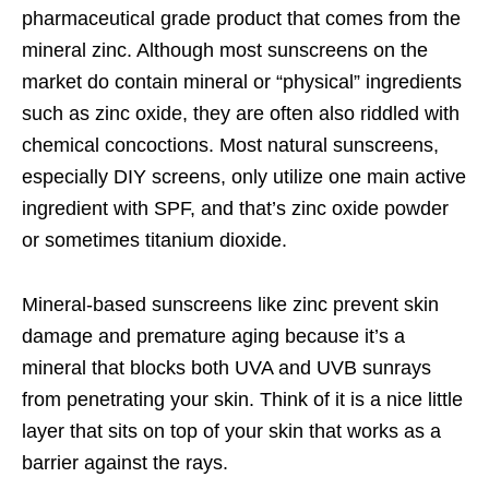
pharmaceutical grade product that comes from the
mineral zinc. Although most sunscreens on the
market do contain mineral or “physical” ingredients
such as zinc oxide, they are often also riddled with
chemical concoctions. Most natural sunscreens,
especially DIY screens, only utilize one main active
ingredient with SPF, and that’s zinc oxide powder
or sometimes titanium dioxide.
Mineral-based sunscreens like zinc prevent skin
damage and premature aging because it’s a
mineral that blocks both UVA and UVB sunrays
from penetrating your skin. Think of it is a nice little
layer that sits on top of your skin that works as a
barrier against the rays.