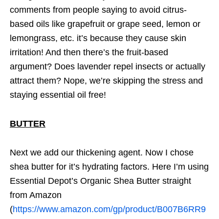
comments from people saying to avoid citrus-
based oils like grapefruit or grape seed, lemon or
lemongrass, etc. it’s because they cause skin
irritation! And then there’s the fruit-based
argument? Does lavender repel insects or actually
attract them? Nope, we’re skipping the stress and
staying essential oil free!
BUTTER
Next we add our thickening agent. Now I chose
shea butter for it’s hydrating factors. Here I’m using
Essential Depot’s Organic Shea Butter straight
from Amazon
(
https://www.amazon.com/gp/product/B007B6RR9