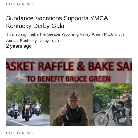
LATEST NEWS
Sundance Vacations Supports YMCA
Kentucky Derby Gala
This spring marks the Greater Wyoming Valley Area YMCA 's 5th
Annual Kentucky Derby Gala…
2 years ago
LATEST NEWS