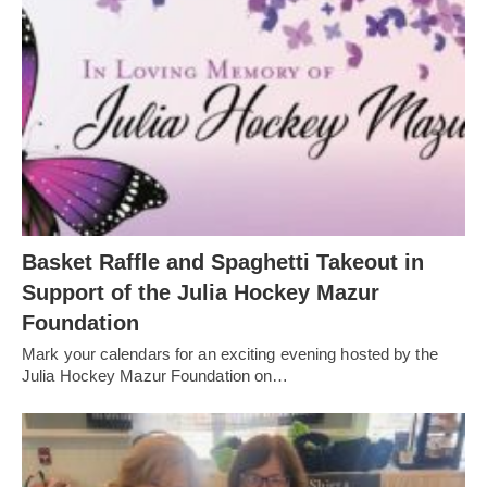
Basket Raffle and Spaghetti Takeout in
Support of the Julia Hockey Mazur
Foundation
Mark your calendars for an exciting evening hosted by the
Julia Hockey Mazur Foundation on…