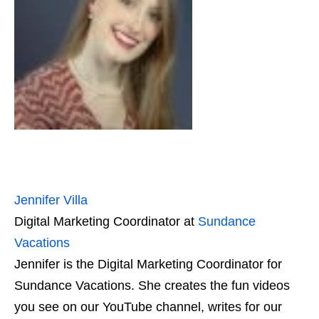
Jennifer Villa
Digital Marketing Coordinator
at
Sundance
Vacations
Jennifer is the Digital Marketing Coordinator for
Sundance Vacations. She creates the fun videos
you see on our YouTube channel, writes for our