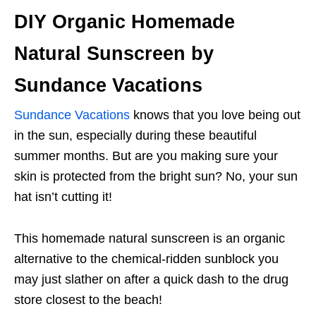
DIY Organic Homemade
Natural Sunscreen by
Sundance Vacations
Sundance Vacations
knows that you love being out
in the sun, especially during these beautiful
summer months. But are you making sure your
skin is protected from the bright sun? No, your sun
hat isn’t cutting it!
This homemade natural sunscreen is an organic
alternative to the chemical-ridden sunblock you
may just slather on after a quick dash to the drug
store closest to the beach!