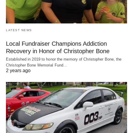
LATEST NEWS
Local Fundraiser Champions Addiction
Recovery in Honor of Christopher Bone
Established in 2019 to honor the memory of Christopher Bone, the
Christopher Bone Memorial Fund…
2 years ago