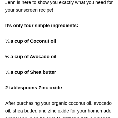
Jenn is here to show you exactly what you need for
your sunscreen recipe!
It’s only four simple ingredients:
¼ a cup of Coconut oil
½ a cup of Avocado oil
¼ a cup of Shea butter
2 tablespoons Zinc oxide
After purchasing your organic coconut oil, avocado
oil, shea butter, and zinc oxide for your homemade