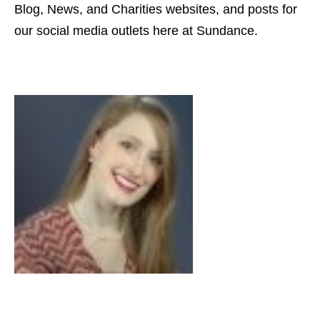
Blog, News, and Charities websites, and posts for
our social media outlets here at Sundance.