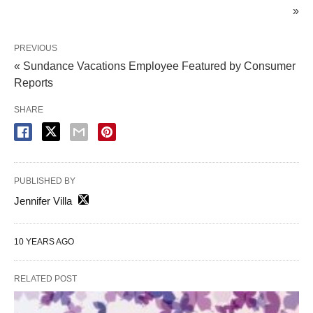
»
PREVIOUS
« Sundance Vacations Employee Featured by Consumer
Reports
SHARE
PUBLISHED BY
Jennifer Villa
10 YEARS AGO
RELATED POST