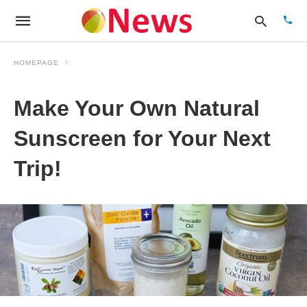
HOMEPAGE
Make Your Own Natural
Type
your
sear
Sunscreen for Your Next
quer
and
Trip!
hit
enter